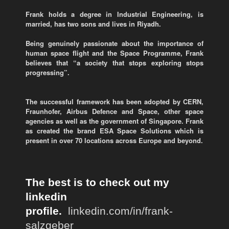
Frank holds a degree in Industrial Engineering, is
married, has two sons and lives in Riyadh.
Being genuinely passionate about the importance of
human space flight and the Space Programme, Frank
believes that “a society that stops exploring stops
progressing”.
The successful framework has been adopted by CERN,
Fraunhofer, Airbus Defence and Space, other space
agencies as well as the government of Singapore. Frank
as created the brand ESA Space Solutions which is
present in over 70 locations across Europe and beyond.
The best is to check out my
linkedin
profile.
linkedin.com/in/frank-
salzgeber