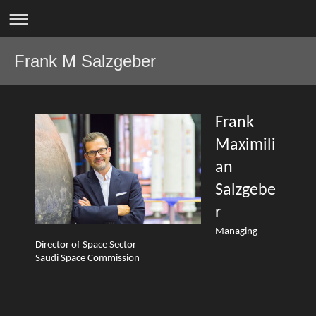
Frank M Salzgeber
Frank
Maximili
an
Salzgebe
r
Managing
Director of Space Sector
Saudi Space Commission