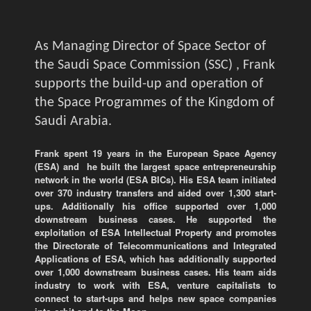
As Managing Director of Space Sector of
the Saudi Space Commission (SSC) , Frank
supports the build-up and operation of
the Space Programmes of the Kingdom of
Saudi Arabia.
Frank spent 19 years in the European Space Agency
(ESA) and he built the largest space entrepreneurship
network in the world (ESA BICs). His ESA team initiated
over 370 industry transfers and aided over 1,300 start-
ups. Additionally his office supported over 1,000
downstream business cases. He supported the
exploitation of ESA Intellectual Property and promotes
the Directorate of Telecommunications and Integrated
Applications of ESA, which has additionally supported
over 1,000 downstream business cases. His team aids
industry to work with ESA, venture capitalists to
connect to start-ups and helps new space companies