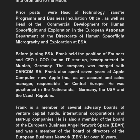
into orbit and to the Moon.
Prior posts were Head of Technology Transfer
Programm and Business Incubation Office , as well as
Head of the Commercial Development for Human
Spaceflight and Exploration in the European Astronaut
Department of the Directorate of Human Spaceflight
Microgravity and Exploration at ESA.
Before joining ESA, Frank held the position of Founder
and CFO / COO for an IT start-up, headquartered in
Munich, Germany. The company was merged with
CANCOM SA. Frank also spent seven years at Apple
Computer, now Apple Inc., as an account and sales
manager, responsible for Central Europe. He was
positioned in the Netherands, Germany, the USA and
the Czech Republic.
Frank is a member of several advisory boards of
venture capital funds, international corporations and
start-up companies. He is also a member of the board
of the European Business Angel Network Space (EBAN)
and was a member of the board of directors of the
European Business Network (EBN) for over 10 years.